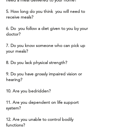
need a meal delivered to your home?
5. How long do you think you will need to
receive meals?
6. Do you follow a diet given to you by your
doctor?
7. Do you know someone who can pick up
your meals?
8. Do you lack physical strength?
9. Do you have grossly impaired vision or
hearing?
10. Are you bedridden?
11. Are you dependent on life support
system?
12. Are you unable to control bodily
functions?