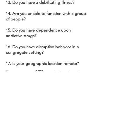
13. Do you have a debilitating illness?
14. Are you unable to function with a group
of people?
15. Do you have dependence upon
addictive drugs?
16. Do you have disruptive behavior in a
congregate setting?
17. Is your geographic location remote?
If your answer is
YES
... contact us to set up
services!
Contact Us
2301 8th AVE NE Ste 215
Aberdeen, SD 57401
admin@areaivsrnutrition.com
(605)229-4741