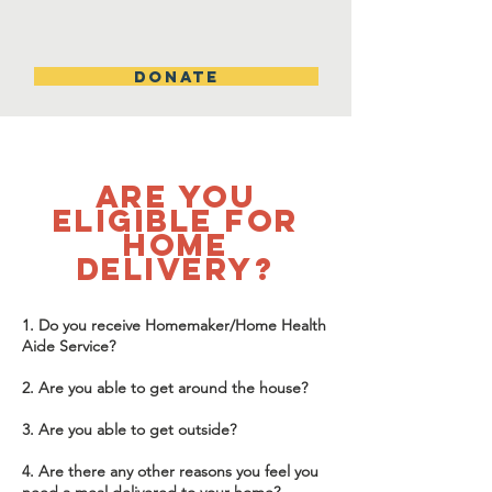
DONATE
are you
eligible for
home
delivery?
1. Do you receive Homemaker/Home Health
Aide Service?
2. Are you able to get around the house?
3. Are you able to get outside?
4. Are there any other reasons you feel you